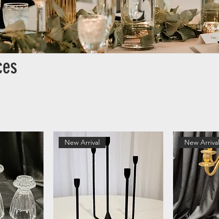
ces
New Arrival
New Arriva