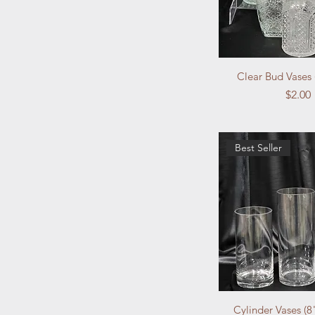
Clear Bud Vases 
Price
$2.00
Best Seller
Cylinder Vases (8