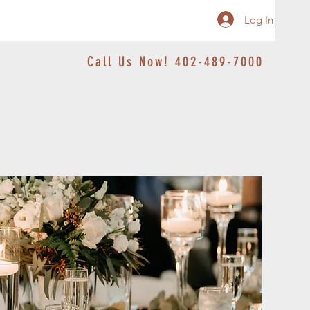
Log In
Call Us Now! 402-489-7000