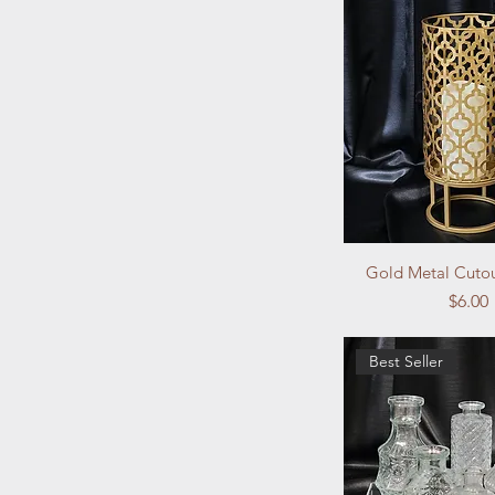
Gold Metal Cutou
Price
$6.00
Best Seller