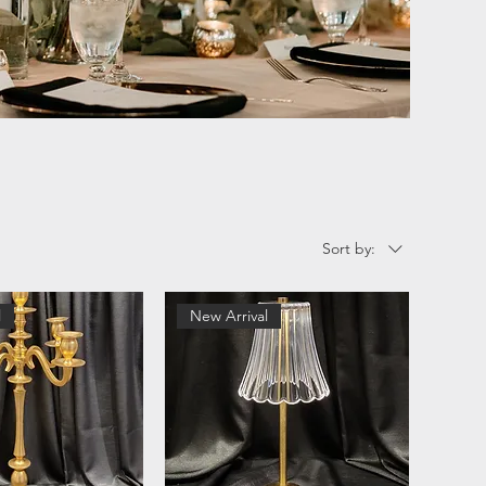
Sort by:
l
New Arrival