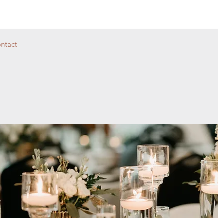
ntact