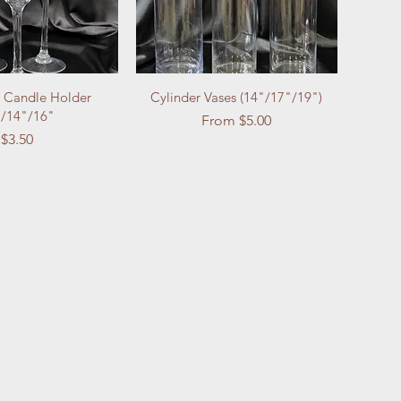
Candle Holder
Cylinder Vases (14"/17"/19")
/14"/16"
Sale Price
From
$5.00
Price
$3.50