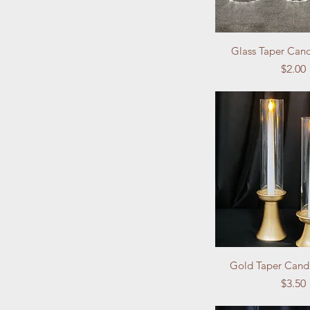
Glass Taper Can
Price
$2.00
Gold Taper Cand
Price
$3.50