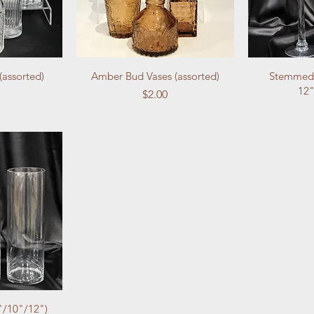
(assorted)
Amber Bud Vases (assorted)
Stemmed 
12"
Price
$2.00
"/10"/12")