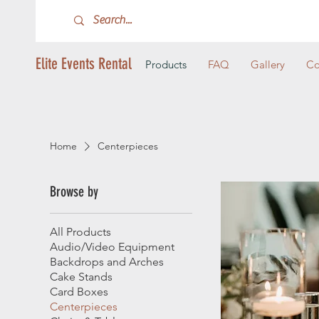
Elite Events Rental
Products
FAQ
Gallery
Co
Home
Centerpieces
Browse by
All Products
Audio/Video Equipment
Backdrops and Arches
Cake Stands
Card Boxes
Centerpieces