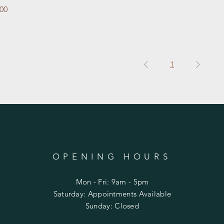
e
.00
1
OPENING HOURS
Mon - Fri: 9am - 5pm
​​Saturday: Appointments Available
​Sunday: Closed