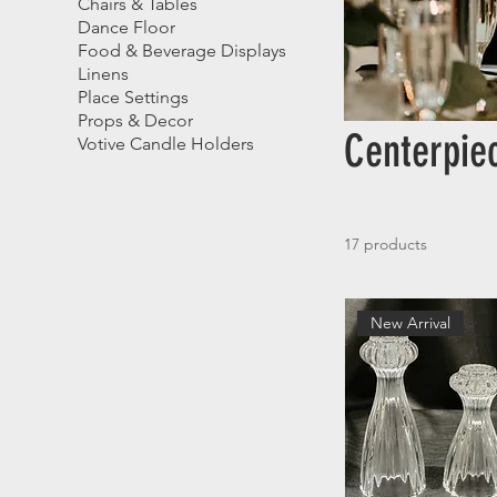
Chairs & Tables
Dance Floor
Food & Beverage Displays
Linens
Place Settings
Props & Decor
Centerpie
Votive Candle Holders
17 products
New Arrival