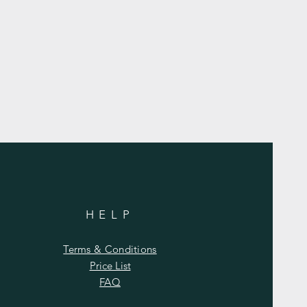
HELP
Terms & Conditions
Price List
FAQ