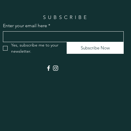
SUBSCRIBE
Enter your email here
*
Yes, subscribe me to your 
Subscribe Now
newsletter.