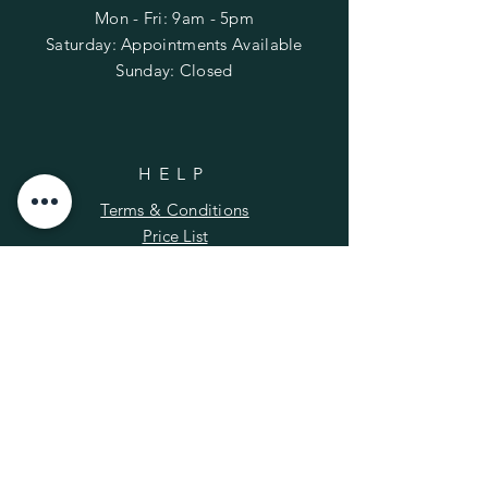
Mon - Fri: 9am - 5pm
​​Saturday: Appointments Available
​Sunday: Closed
HELP
Terms & Conditions
Price List
FAQ
SUBSCRIBE
Enter your email here
*
Yes, subscribe me to your newsletter.