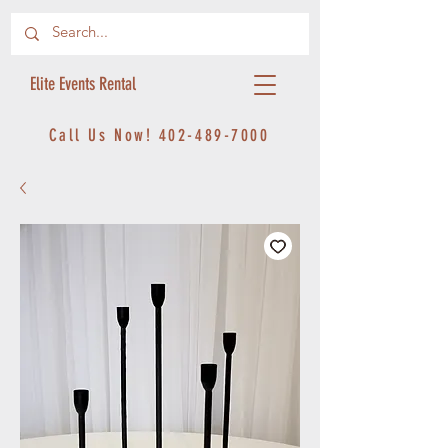
Elite Events Rental
Call Us Now!
402-489-7000