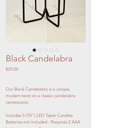
Black Candelabra
Price
$20.00
Our Black Candelabra is a unique,
modern twist on a classic candelabra
centerpiece.
Includes 5-(10") LED Taper Candles.
Batteries not included - Requires 2 AAA