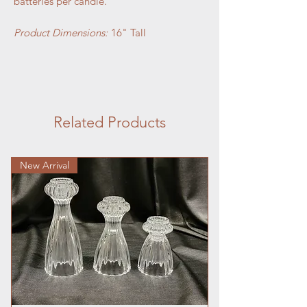
batteries per candle.
Product Dimensions:
16" Tall
Related Products
New Arrival