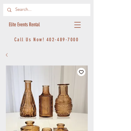
Elite Events Rental
Call Us Now!
402-489-7000