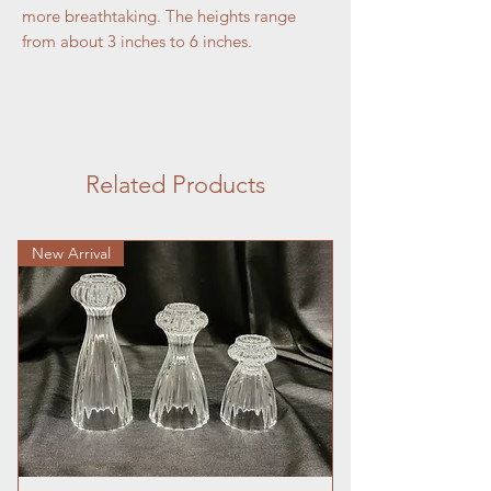
more breathtaking. The heights range
from about 3 inches to 6 inches.
Related Products
New Arrival