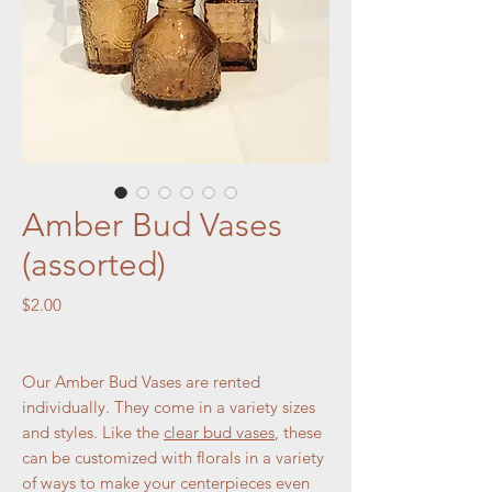
Amber Bud Vases
(assorted)
Price
$2.00
Our Amber Bud Vases are rented
individually. They come in a variety sizes
and styles. Like the
clear bud vases
, these
can be customized with florals in a variety
of ways to make your centerpieces even