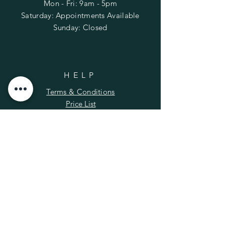
Mon - Fri: 9am - 5pm
​​Saturday: Appointments Available
​Sunday: Closed
HELP
Terms & Conditions
Price List
FAQ
SUBSCRIBE
Enter your email here
*
Yes, subscribe me to your newsletter.