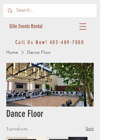
Elite Events Rental
Call Us Now!
402-489-7000
Home
Dance Floor
Dance Floor
Sort
3 products