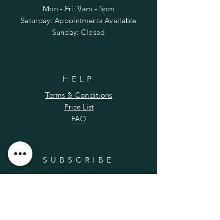
Mon - Fri: 9am - 5pm
​​Saturday: Appointments Available
​Sunday: Closed
HELP
Terms & Conditions
Price List
FAQ
SUBSCRIBE
Enter your email here
*
Yes, subscribe me to your newsletter.