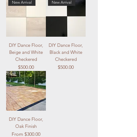
New Arrival
New Arrival
DIY Dance Floor,
DIY Dance Floor,
Beige and White
Black and White
Checkered
Checkered
Price
Price
$500.00
$500.00
DIY Dance Floor,
Oak Finish
Sale Price
From
$300.00