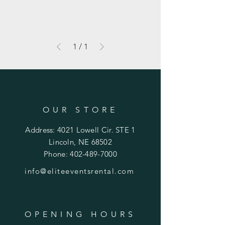
1
/
1
OUR STORE
Address: 4021 Lowell Cir. STE 1
Lincoln, NE 68502
Phone:
402-489-7000
info@eliteeventsrental.com
OPENING HOURS