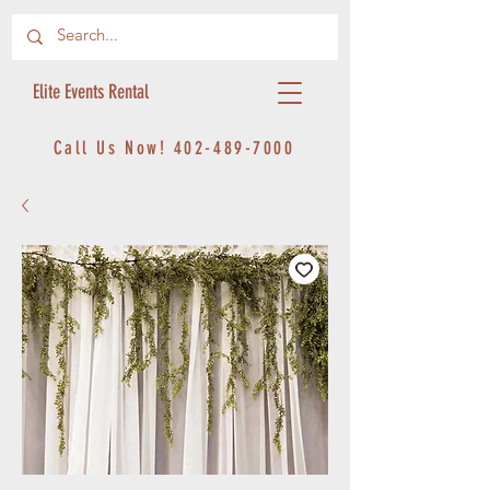
Elite Events Rental
Call Us Now!
402-489-7000