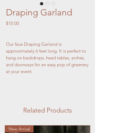
Draping Garland
Price
$10.00
Our faux Draping Garland is
approximately 6 feet long. It is perfect to
hang on backdrops, head tables, arches,
and doorways for an easy pop of greenery
at your event.
Related Products
New Arrival