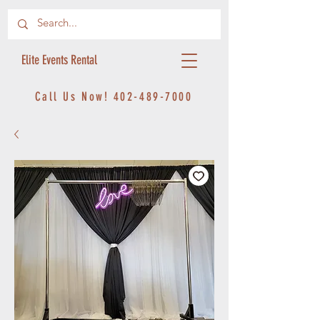
Elite Events Rental
Call Us Now!
402-489-7000