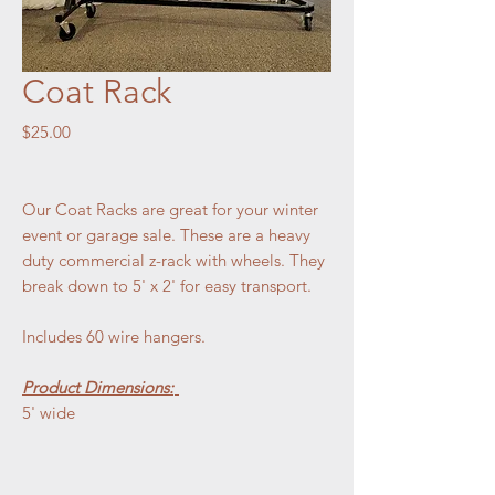
Coat Rack
Price
$25.00
Our Coat Racks are great for your winter
event or garage sale. These are a heavy
duty commercial z-rack with wheels. They
break down to 5' x 2' for easy transport.
Includes 60 wire hangers.
Product Dimensions:
5' wide