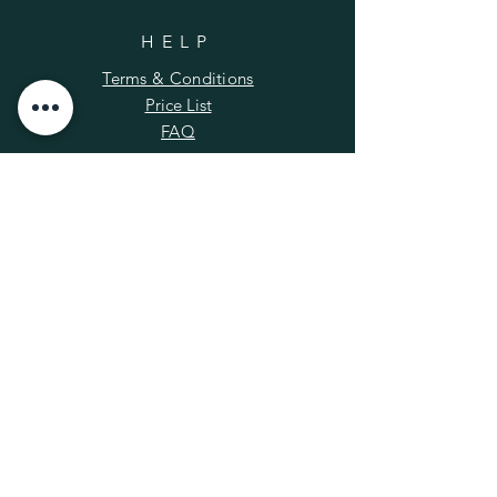
HELP
Terms & Conditions
Price List
FAQ
SUBSCRIBE
Enter your email here
*
Yes, subscribe me to your newsletter.
Subscribe Now