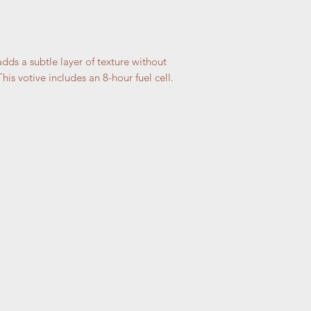
dds a subtle layer of texture without
is votive includes an 8-hour fuel cell.