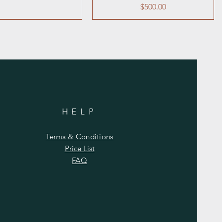
Price
$500.00
l
HELP
 Pepper Shaker Set 1
 or Tabletop Easel
Table Number Stands
Neon Sign "LOVE"
oz. (empty)
Terms & Conditions
Price
Price
Price
$10.00
$20.00
$1.00
Price List
Price
$2.00
FAQ