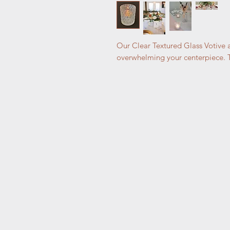
Our Clear Textured Glass Votive a
overwhelming your centerpiece. Th