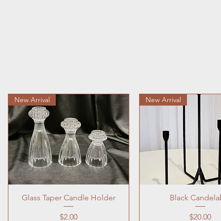
New Arrival
New Arrival
Glass Taper Candle Holder
Black Candela
Price
Price
$2.00
$20.00