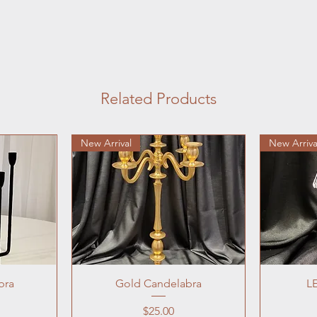
Related Products
New Arrival
New Arriva
bra
Gold Candelabra
L
Price
$25.00