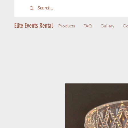
Elite Events Rental
Products
FAQ
Gallery
Co